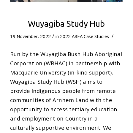
Wuyagiba Study Hub
/
/
19 November, 2022
in
2022 AREA Case Studies
Run by the Wuyagiba Bush Hub Aboriginal
Corporation (WBHAC) in partnership with
Macquarie University (in-kind support),
Wuyagiba Study Hub (WSH) aims to
provide Indigenous people from remote
communities of Arnhem Land with the
opportunity to access tertiary education
and employment on-Country in a
culturally supportive environment. We