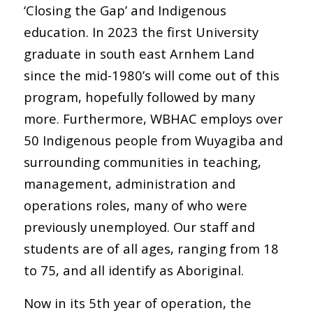
‘Closing the Gap’ and Indigenous
education. In 2023 the first University
graduate in south east Arnhem Land
since the mid-1980’s will come out of this
program, hopefully followed by many
more. Furthermore, WBHAC employs over
50 Indigenous people from Wuyagiba and
surrounding communities in teaching,
management, administration and
operations roles, many of who were
previously unemployed. Our staff and
students are of all ages, ranging from 18
to 75, and all identify as Aboriginal.
Now in its 5th year of operation, the