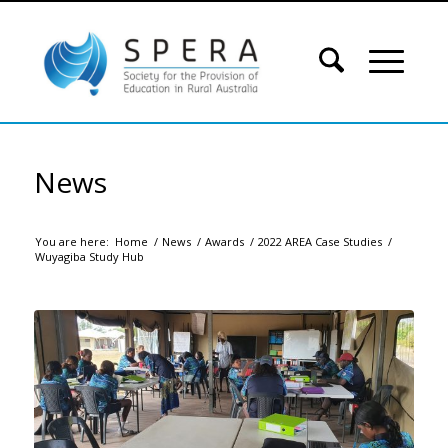
News
You are here:
Home
/
News
/
Awards
/
2022 AREA Case Studies
/
Wuyagiba Study Hub