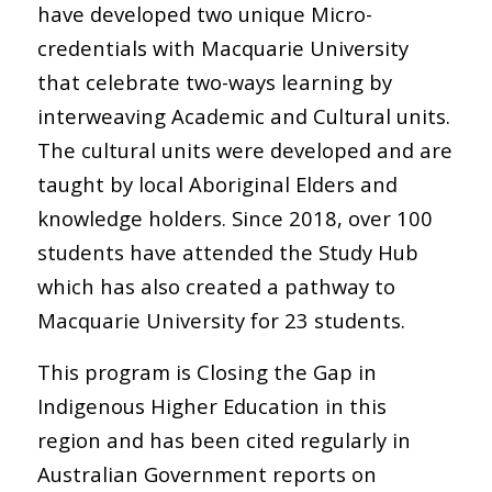
have developed two unique Micro-
credentials with Macquarie University
that celebrate two-ways learning by
interweaving Academic and Cultural units.
The cultural units were developed and are
taught by local Aboriginal Elders and
knowledge holders. Since 2018, over 100
students have attended the Study Hub
which has also created a pathway to
Macquarie University for 23 students.
This program is Closing the Gap in
Indigenous Higher Education in this
region and has been cited regularly in
Australian Government reports on