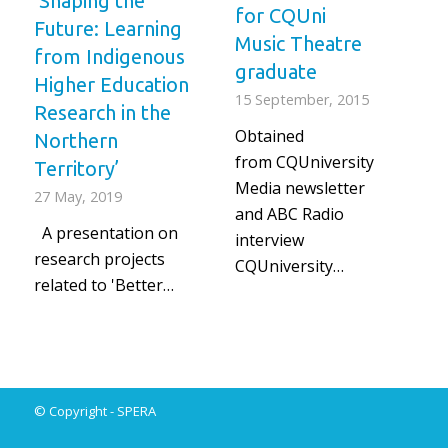
‘Shaping the
for CQUni
Future: Learning
Music Theatre
from Indigenous
graduate
Higher Education
15 September, 2015
Research in the
Obtained
Northern
from CQUniversity
Territory’
Media newsletter
27 May, 2019
and ABC Radio
A presentation on
interview
research projects
CQUniversity…
related to 'Better…
© Copyright -
SPERA