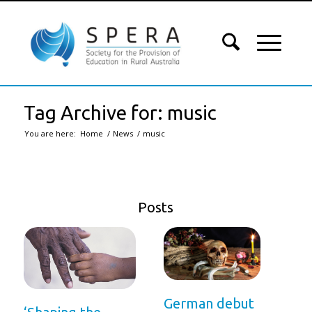
Tag Archive for: music
You are here:
Home
/
News
/
music
Posts
German debut